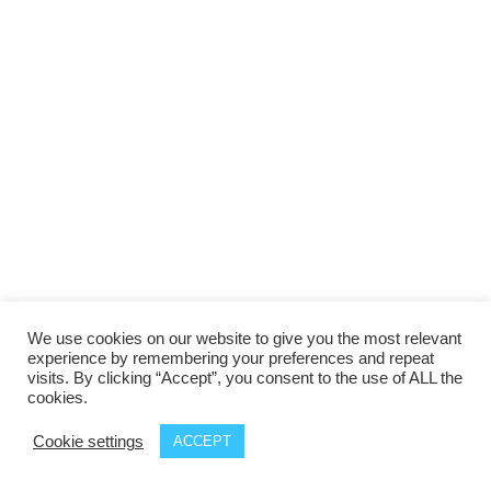
We use cookies on our website to give you the most relevant
experience by remembering your preferences and repeat
visits. By clicking “Accept”, you consent to the use of ALL the
cookies.
Cookie settings
ACCEPT