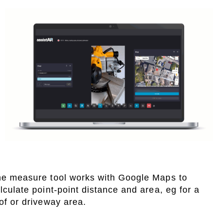
e measure tool works with Google Maps to
lculate point-point distance and area, eg for a
of or driveway area.