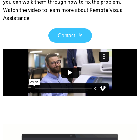
you can walk them through how to fix the problem.
Watch the video to learn more about Remote Visual
Assistance.
Contact Us