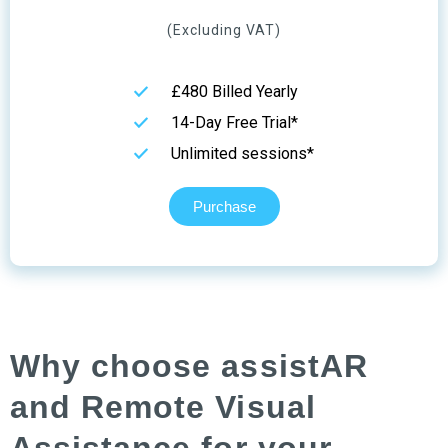
(Excluding VAT)
£480 Billed Yearly
14-Day Free Trial*
Unlimited sessions*
Purchase
Why choose assistAR
and Remote Visual
Assistance for your