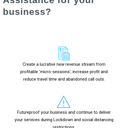
business?
Create a lucrative new revenue stream from
profitable 'micro-sessions', increase profit and
reduce travel time and abandoned call outs.
Futureproof your business and continue to deliver
your services during Lockdown and social distancing
restrictions.