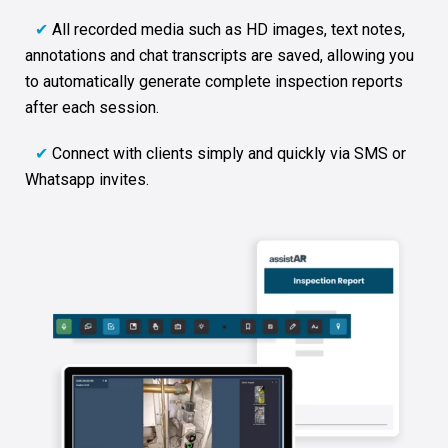
✔
All recorded media such as HD images, text notes,
annotations and chat transcripts are saved, allowing you
to automatically generate complete inspection reports
after each session.
✔
Connect with clients simply and quickly via SMS or
Whatsapp invites.