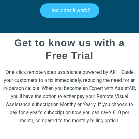
How does it work?
Get to know us with a
Free Trial
One-click remote video assistance powered by AR – Guide
your customers to a fix immediately, reducing the need for an
in-person callout. When you become an Expert with AssistAR,
you’ll have the option to either pay your Remote Visual
Assistance subscription Monthy or Yearly. If you choose to
pay for a year’s subscription now, you can save £10 per
month, compared to the monthly billing option.