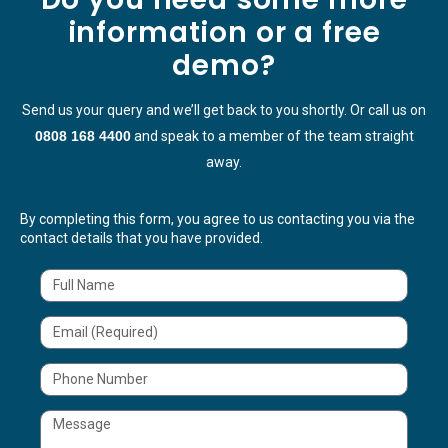
information or a free
demo?
Send us your query and we’ll get back to you shortly. Or call us on
0808 168 4400
and speak to a member of the team straight
away.
By completing this form, you agree to us contacting you via the
contact details that you have provided.
N
a
m
e
E
m
a
i
T
l
e
l
M
e
s