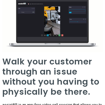
Walk your customer
through an issue
without you having to
physically be there.
assistAR is an app-free video call session that allows you to