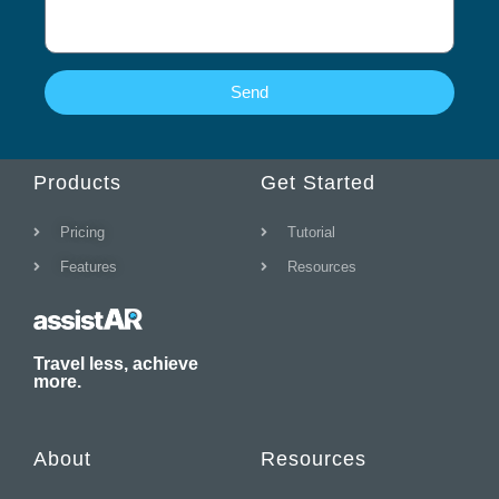
s
a
g
e
Send
Products
Get Started
Pricing
Tutorial
Features
Resources
Travel less, achieve
more.
About
Resources