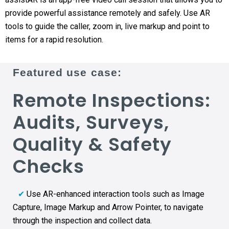
provide powerful assistance remotely and safely. Use AR
tools to guide the caller, zoom in, live markup and point to
items for a rapid resolution.
Featured use case:
Remote Inspections:
Audits, Surveys,
Quality & Safety
Checks
✔
Use AR-enhanced interaction tools such as Image
Capture, Image Markup and Arrow Pointer, to navigate
through the inspection and collect data.