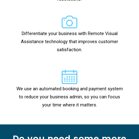
Differentiate your business with Remote Visual
Assistance technology that improves customer
satisfaction.
We use an automated booking and payment system
to reduce your business admin, so you can focus
your time where it matters.
Do you need some more