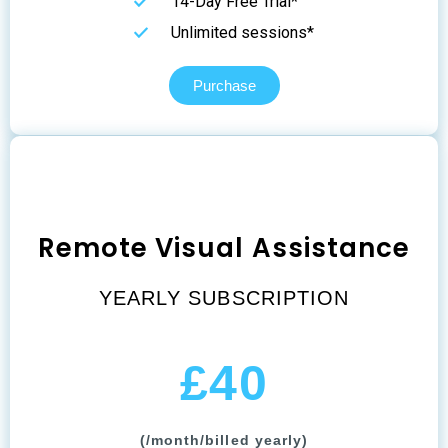
14-Day Free Trial*
Unlimited sessions*
Purchase
Remote Visual Assistance
YEARLY SUBSCRIPTION
£40
(/month/billed yearly)