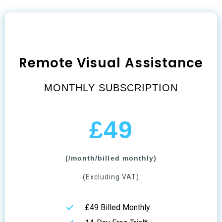
Remote Visual Assistance
MONTHLY SUBSCRIPTION
£49
(/month/billed monthly)
(Excluding VAT)
£49 Billed Monthly