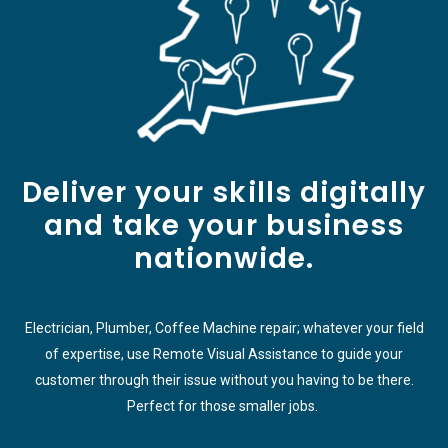
Deliver your skills digitally
and take your business
nationwide.
Electrician, Plumber, Coffee Machine repair; whatever your field
of expertise, use Remote Visual Assistance to guide your
customer through their issue without you having to be there.
Perfect for those smaller jobs.