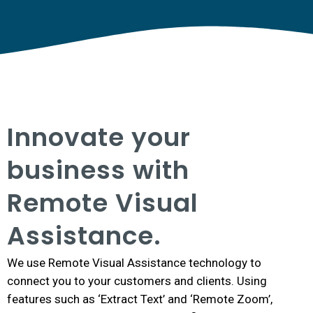
Innovate your
business with
Remote Visual
Assistance.
We use Remote Visual Assistance technology to
connect you to your customers and clients. Using
features such as ‘Extract Text’ and ‘Remote Zoom’,