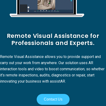
Remote Visual Assistance for
Professionals and Experts.
Remote Visual Assistance allows you to provide support and
carry out your work from anywhere. Our solution uses AR
interaction tools and video to boost communication; so whether
it’s remote inspections, audits, diagnostics or repair, start
innovating your business with assistAR.
Contact Us