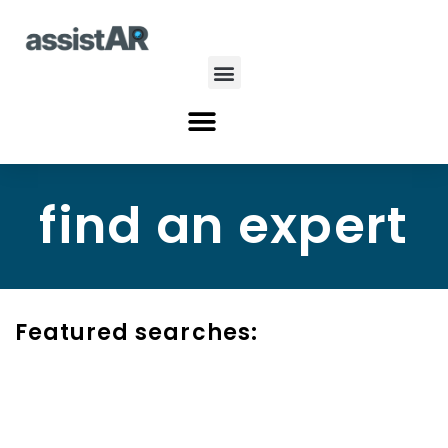
Skip
to
content
Menu
Menu
find an expert
Featured searches: