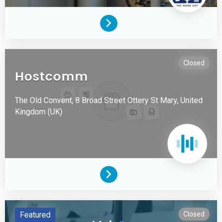
Closed
Hostcomm
The Old Convent, 8 Broad Street
Ottery St Mary,
United
Kingdom (UK)
Featured
Closed