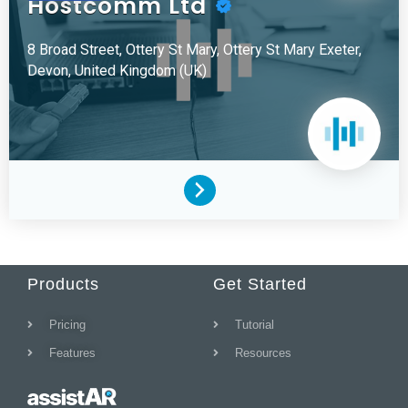
Hostcomm Ltd
8 Broad Street, Ottery St Mary, Ottery St Mary
Exeter,
Devon,
United Kingdom (UK)
Products
Get Started
Pricing
Tutorial
Features
Resources