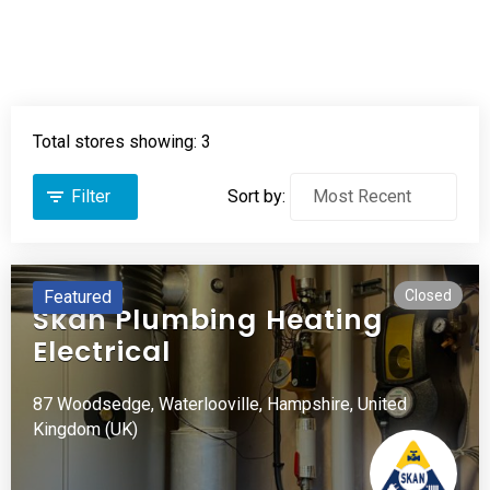
Total stores showing: 3
Filter
Sort by:
Featured
Closed
Skan Plumbing Heating
Electrical
87 Woodsedge,
Waterlooville,
Hampshire,
United
Kingdom (UK)