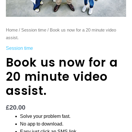
Home
/
Session time
/ Book us now for a 20 minute video
assist.
Session time
Book us now for a
20 minute video
assist.
£
20.00
Solve your problem fast.
No app to download.
Easy just click an SMS link.