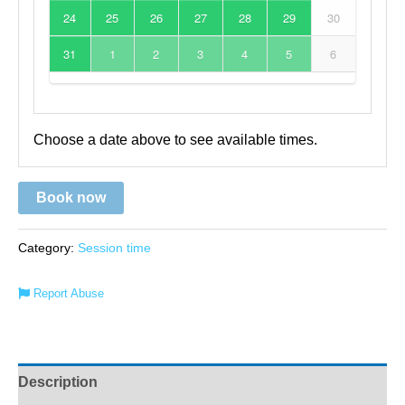
24
25
26
27
28
29
30
31
1
2
3
4
5
6
Choose a date above to see available times.
Book now
Category:
Session time
Report Abuse
Description