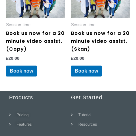
Session time
Session time
Book us now for a 20
Book us now for a 20
minute video assist.
minute video assist.
(Copy)
(Skan)
£
20.00
£
20.00
Book now
Book now
Products
Get Started
Pricing
Tutorial
Features
Resources