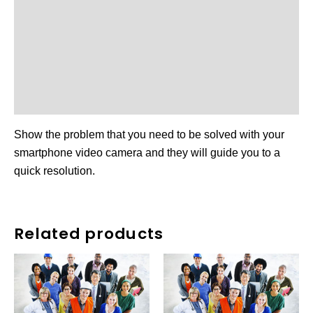
Reviews (0)
More Products
Other Available Vendor
Product Enquiry
Show the problem that you need to be solved with your
smartphone video camera and they will guide you to a
quick resolution.
Related products