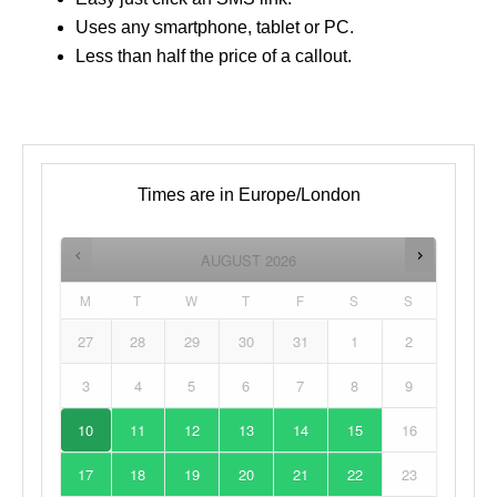
Uses any smartphone, tablet or PC.
Less than half the price of a callout.
Times are in
Europe/London
AUGUST
2026
M
T
W
T
F
S
S
27
28
29
30
31
1
2
3
4
5
6
7
8
9
10
11
12
13
14
15
16
17
18
19
20
21
22
23