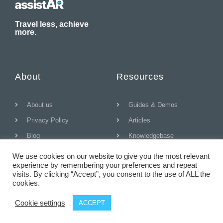
Travel less, achieve
more.
About
Resources
About us
Guides & Demos
Privacy Policy
Articles
Blog
Knowledgebase
We use cookies on our website to give you the most relevant
experience by remembering your preferences and repeat
visits. By clicking “Accept”, you consent to the use of ALL the
© All rights reserved
cookies.
Cookie settings
ACCEPT
T
F
D
Y
P
M
w
a
r
o
i
e
i
c
i
u
n
d